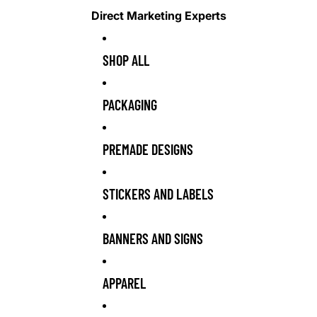
Direct Marketing Experts
SHOP ALL
PACKAGING
PREMADE DESIGNS
STICKERS AND LABELS
BANNERS AND SIGNS
APPAREL