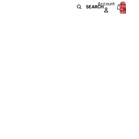
Account
TOTAL
SEARCH
ITEMS
IN
0
CART:
0