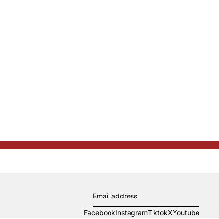
Facebook
Instagram
Tiktok
X
Youtube