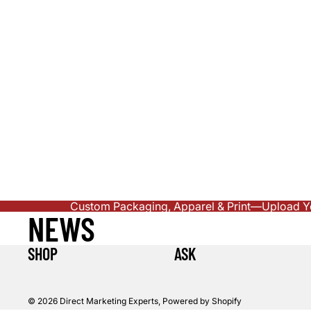
Custom Packaging, Apparel & Print—Upload You
NEWS
SHOP
ASK
© 2026
Direct Marketing Experts
,
Powered by Shopify