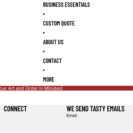
BUSINESS ESSENTIALS
CUSTOM QUOTE
ABOUT US
CONTACT
MORE
r Art and Order in Minutes!
CONNECT
WE SEND TASTY EMAILS
Email